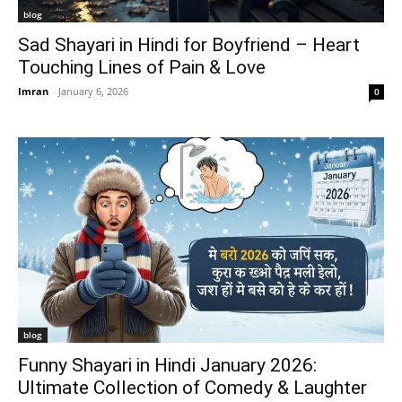
blog
Sad Shayari in Hindi for Boyfriend – Heart
Touching Lines of Pain & Love
Imran
-
January 6, 2026
0
blog
Funny Shayari in Hindi January 2026:
Ultimate Collection of Comedy & Laughter