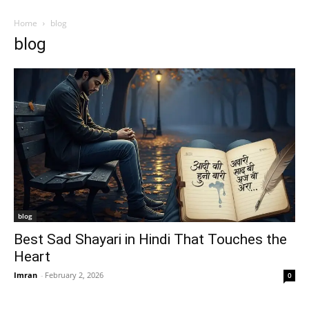
Home
blog
blog
blog
Best Sad Shayari in Hindi That Touches the
Heart
Imran
-
February 2, 2026
0