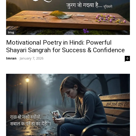
blog
Motivational Poetry in Hindi: Powerful
Shayari Sangrah for Success & Confidence
Imran
-
January 7, 2026
0