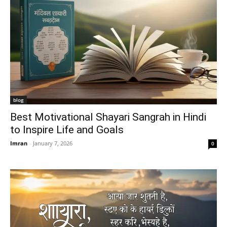
blog
Best Motivational Shayari Sangrah in Hindi
to Inspire Life and Goals
Imran
-
January 7, 2026
0