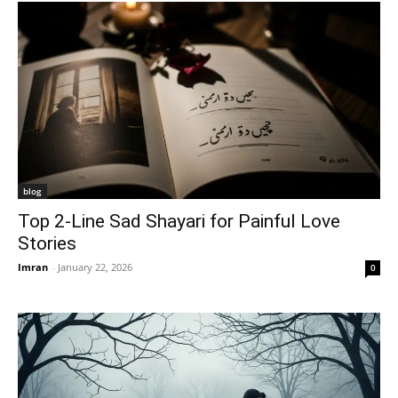
blog
Top 2-Line Sad Shayari for Painful Love
Stories
Imran
-
January 22, 2026
0