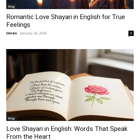
blog
Romantic Love Shayari in English for True
Feelings
Imran
-
January 20, 2026
0
blog
Love Shayari in English: Words That Speak
From the Heart