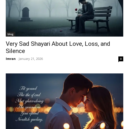
blog
Very Sad Shayari About Love, Loss, and
Silence
Imran
-
January 21, 2026
0