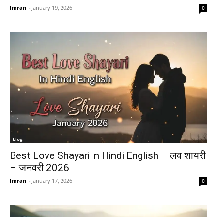
Imran
-
January 19, 2026
0
blog
Best Love Shayari in Hindi English – लव शायरी
– जनवरी 2026
Imran
-
January 17, 2026
0